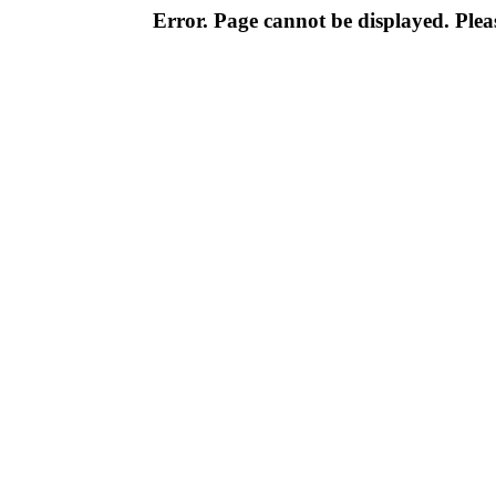
Error. Page cannot be displayed. Pleas